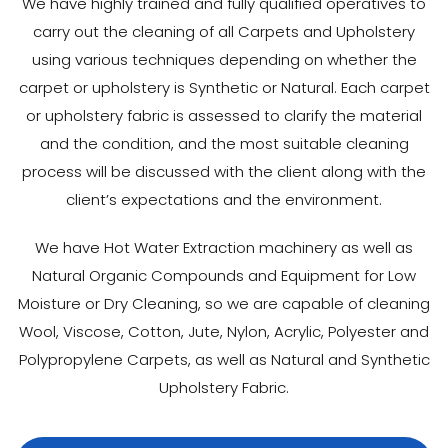
We have highly trained and fully qualified operatives to
carry out the cleaning of all Carpets and Upholstery
using various techniques depending on whether the
carpet or upholstery is Synthetic or Natural. Each carpet
or upholstery fabric is assessed to clarify the material
and the condition, and the most suitable cleaning
process will be discussed with the client along with the
client’s expectations and the environment.
We have Hot Water Extraction machinery as well as
Natural Organic Compounds and Equipment for Low
Moisture or Dry Cleaning, so we are capable of cleaning
Wool, Viscose, Cotton, Jute, Nylon, Acrylic, Polyester and
Polypropylene Carpets, as well as Natural and Synthetic
Upholstery Fabric.