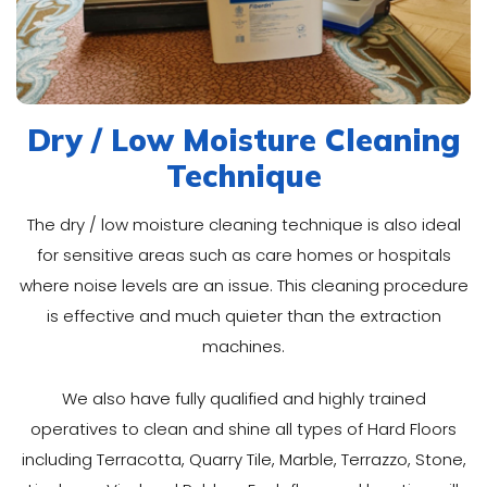
Dry / Low Moisture Cleaning
Technique
The dry / low moisture cleaning technique is also ideal
for sensitive areas such as care homes or hospitals
where noise levels are an issue. This cleaning procedure
is effective and much quieter than the extraction
machines.
We also have fully qualified and highly trained
operatives to clean and shine all types of Hard Floors
including Terracotta, Quarry Tile, Marble, Terrazzo, Stone,