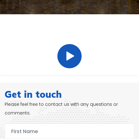
20 Years Experience In A Wide
Range Of Cleaning Specialities.
Get in touch
Please feel free to contact us with any questions or
comments.