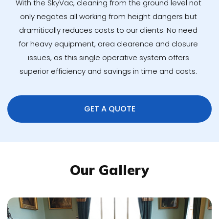
With the SkyVac, cleaning from the ground level not
only negates all working from height dangers but
dramitically reduces costs to our clients. No need
for heavy equipment, area clearence and closure
issues, as this single operative system offers
superior efficiency and savings in time and costs.
GET A QUOTE
Our Gallery