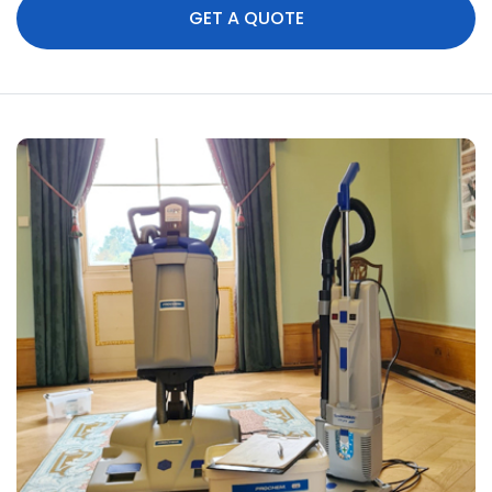
GET A QUOTE