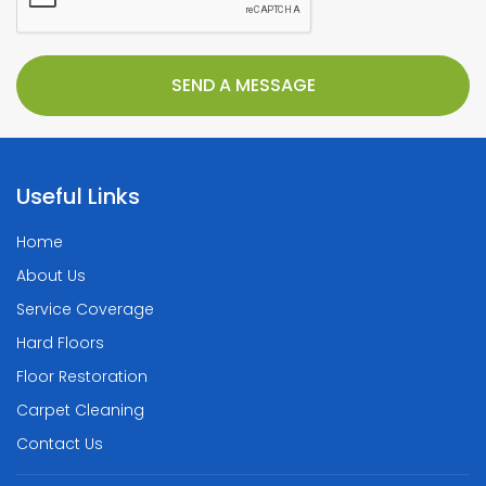
Useful Links
Home
About Us
Service Coverage
Hard Floors
Floor Restoration
Carpet Cleaning
Contact Us