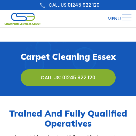
CALL US:
01245 922 120
MENU
Carpet Cleaning Essex
CALL US: 01245 922 120
Trained And Fully Qualified
Operatives