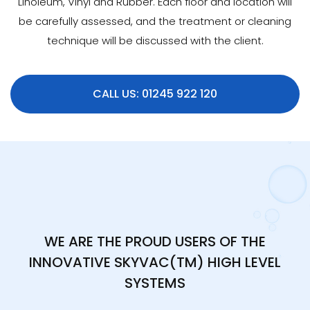
Linoleum, Vinyl and Rubber. Each floor and location will
be carefully assessed, and the treatment or cleaning
technique will be discussed with the client.
CALL US: 01245 922 120
WE ARE THE PROUD USERS OF THE
INNOVATIVE SKYVAC(TM) HIGH LEVEL
SYSTEMS