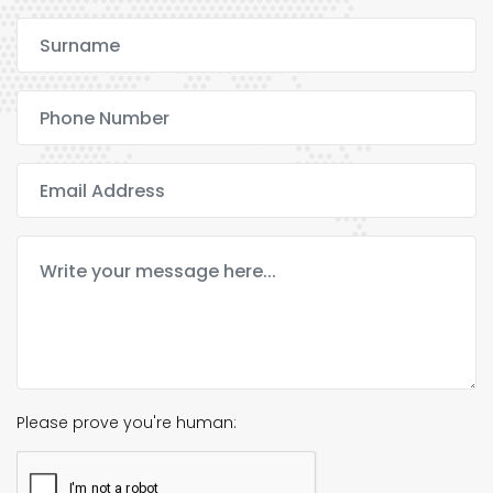
Please prove you're human: